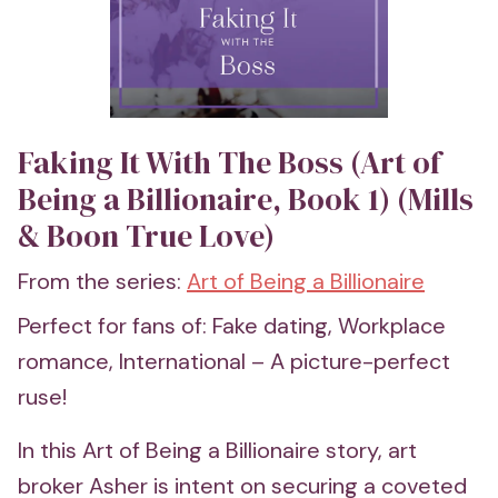
Faking It With The Boss (Art of
Being a Billionaire, Book 1) (Mills
& Boon True Love)
From the series:
Art of Being a Billionaire
Perfect for fans of: Fake dating, Workplace
romance, International – A picture-perfect
ruse!
In this Art of Being a Billionaire story, art
broker Asher is intent on securing a coveted