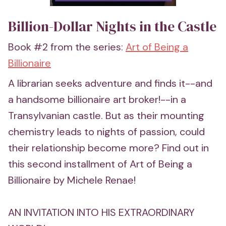
Billion-Dollar Nights in the Castle
Book #2 from the series:
Art of Being a
Billionaire
A librarian seeks adventure and finds it--and
a handsome billionaire art broker!--in a
Transylvanian castle. But as their mounting
chemistry leads to nights of passion, could
their relationship become more? Find out in
this second installment of Art of Being a
Billionaire by Michele Renae!
AN INVITATION INTO HIS EXTRAORDINARY