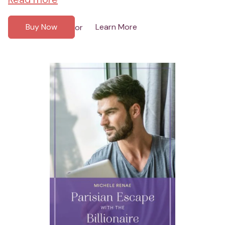
Buy Now
Learn More
or