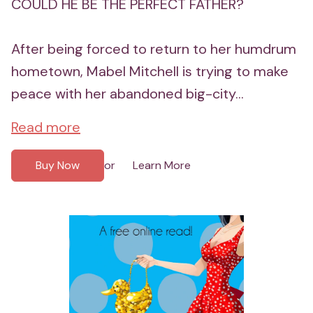
COULD HE BE THE PERFECT FATHER?
After being forced to return to her humdrum
hometown, Mabel Mitchell is trying to make
peace with her abandoned big-city...
Read more
Buy Now
Learn More
or