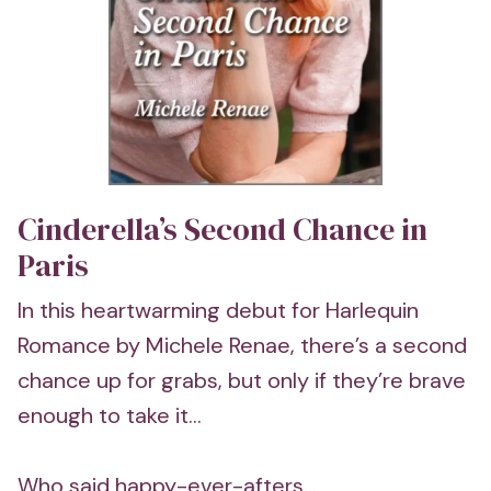
Cinderella’s Second Chance in
Paris
In this heartwarming debut for Harlequin
Romance by Michele Renae, there’s a second
chance up for grabs, but only if they’re brave
enough to take it...
Who said happy-ever-afters...