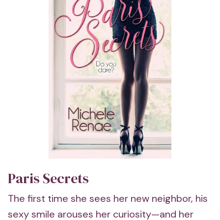
Paris Secrets
The first time she sees her new neighbor, his
sexy smile arouses her curiosity—and her