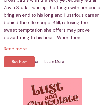
Zayla Stark. Dancing the tango with her could
bring an end to his long and illustrious career
behind the rifle scope. Still, refusing the
sweet temptation she offers may prove
devastating to his heart. When their...
Read more
Buy Now
Learn More
or