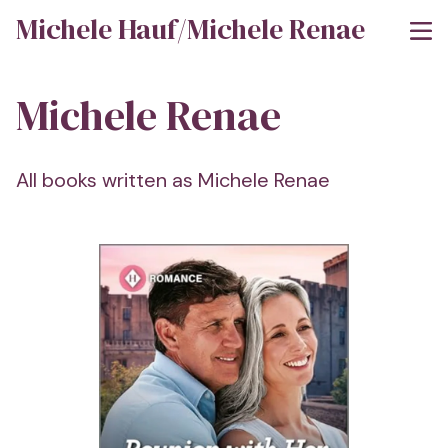
Michele Hauf/Michele Renae
Michele Renae
All books written as Michele Renae