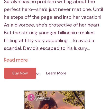
Saralyn has no problem writing about the
perfect hero—she’s just never met one. Until
he steps off the page and into her vacation!
As a divorcee, she’s protective of her heart.
But the striking younger billionaire makes
flirting at fifty very appealing... To avoid a
scandal, David’s escaped to his luxury...
Read more
Buy Now
Learn More
or