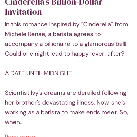
Cinderella’s Billion-Dollar
Invitation
In this romance inspired by “Cinderella” from
Michele Renae, a barista agrees to
accompany a billionaire to a glamorous ball!
Could one night lead to happy-ever-after?
A DATE UNTIL MIDNIGHT...
Scientist Ivy’s dreams are derailed following
her brother’s devastating illness. Now, she’s
working as a barista to make ends meet. So,
when...
Read more