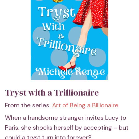
Tryst with a Trillionaire
From the series:
Art of Being a Billionaire
When a handsome stranger invites Lucy to
Paris, she shocks herself by accepting – but
could a tryst turn into forever?