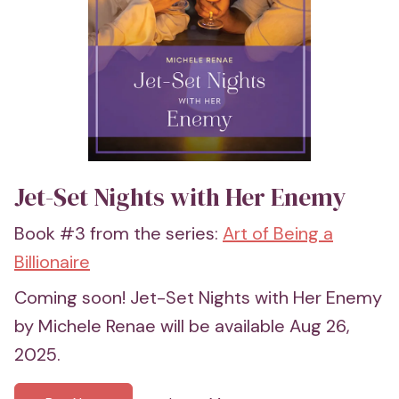
Jet-Set Nights with Her Enemy
Book #3 from the series:
Art of Being a
Billionaire
Coming soon! Jet-Set Nights with Her Enemy
by Michele Renae will be available Aug 26,
2025.