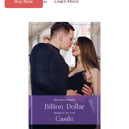
Buy Now
Learn More
or