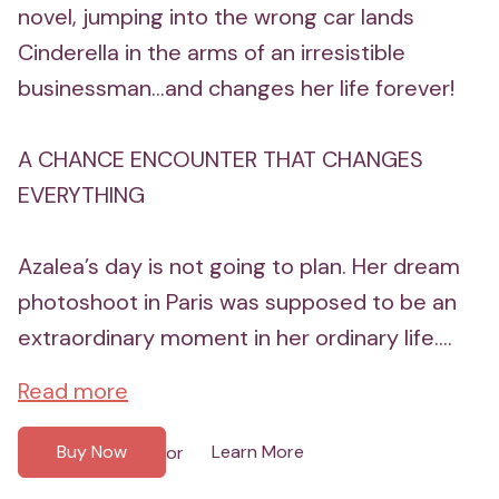
novel, jumping into the wrong car lands
Cinderella in the arms of an irresistible
businessman...and changes her life forever!
A CHANCE ENCOUNTER THAT CHANGES
EVERYTHING
Azalea’s day is not going to plan. Her dream
photoshoot in Paris was supposed to be an
extraordinary moment in her ordinary life....
Read more
Buy Now
Learn More
or