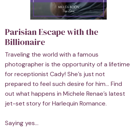
Parisian Escape with the
Billionaire
Traveling the world with a famous
photographer is the opportunity of a lifetime
for receptionist Cady! She’s just not
prepared to feel such desire for him... Find
out what happens in Michele Renae’s latest
jet-set story for Harlequin Romance.
Saying yes...