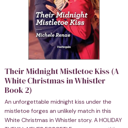
Their Midnight Mistletoe Kiss (A
White Christmas in Whistler
Book 2)
An unforgettable midnight kiss under the
mistletoe forges an unlikely match in this
White Christmas in Whistler story. A HOLIDAY