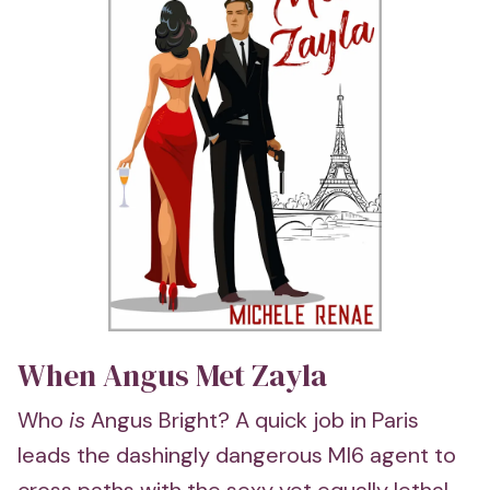
When Angus Met Zayla
Who
is
Angus Bright? A quick job in Paris
leads the dashingly dangerous MI6 agent to
cross paths with the sexy yet equally lethal