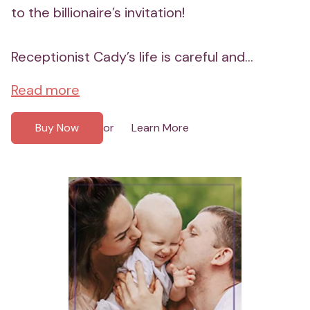
to the billionaire’s invitation!
Receptionist Cady’s life is careful and...
Read more
Buy Now
Learn More
or