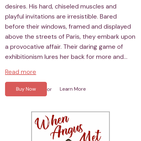
desires. His hard, chiseled muscles and
playful invitations are irresistible. Bared
before their windows, framed and displayed
above the streets of Paris, they embark upon
a provocative affair. Their daring game of
exhibitionism lures her back for more and...
Read more
Buy Now
Learn More
or