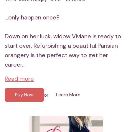
...only happen once?
Down on her luck, widow Viviane is ready to
start over. Refurbishing a beautiful Parisian
orangery is the perfect way to get her
career...
Read more
Buy Now
Learn More
or