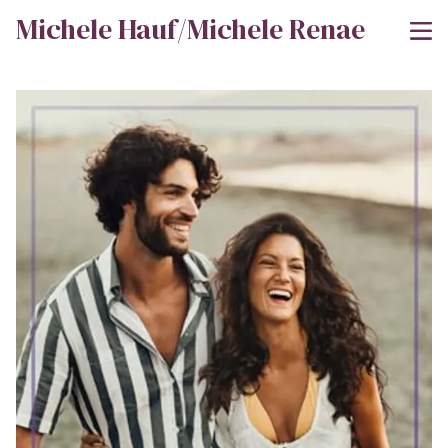
Michele Hauf/Michele Renae