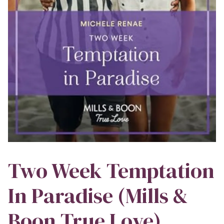
Two Week Temptation
In Paradise (Mills &
Boon True Love)