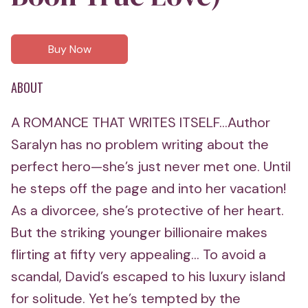
Buy Now
ABOUT
A ROMANCE THAT WRITES ITSELF...Author
Saralyn has no problem writing about the
perfect hero—she’s just never met one. Until
he steps off the page and into her vacation!
As a divorcee, she’s protective of her heart.
But the striking younger billionaire makes
flirting at fifty very appealing... To avoid a
scandal, David’s escaped to his luxury island
for solitude. Yet he’s tempted by the