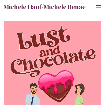
Michele Hauf/Michele Renae