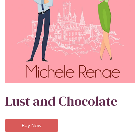
Lust and Chocolate
Buy Now