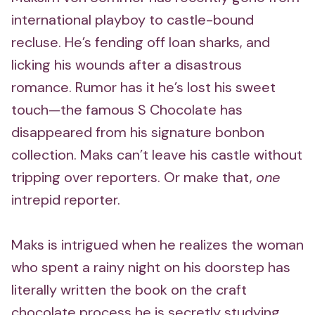
international playboy to castle-bound
recluse. He’s fending off loan sharks, and
licking his wounds after a disastrous
romance. Rumor has it he’s lost his sweet
touch—the famous S Chocolate has
disappeared from his signature bonbon
collection. Maks can’t leave his castle without
tripping over reporters. Or make that,
one
intrepid reporter.
Maks is intrigued when he realizes the woman
who spent a rainy night on his doorstep has
literally written the book on the craft
chocolate process he is secretly studying.