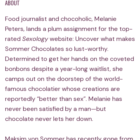
ABOUT
Food journalist and chocoholic, Melanie
Peters, lands a plum assignment for the top-
rated
Sexology
website: Uncover what makes
Sommer Chocolates so lust-worthy.
Determined to get her hands on the coveted
bonbons despite a year-long waitlist, she
camps out on the doorstep of the world-
famous chocolatier whose creations are
reportedly “better than sex”. Melanie has
never been satisfied by a man—but
chocolate never lets her down.
Maksim von Sommer has recently gone from