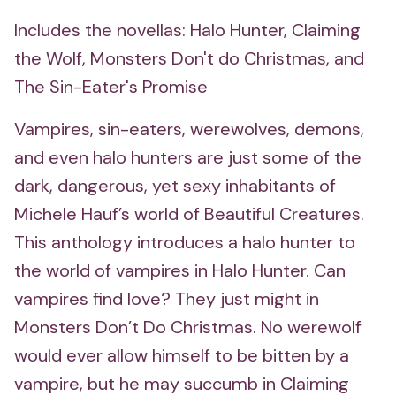
Includes the novellas: Halo Hunter, Claiming
the Wolf, Monsters Don't do Christmas, and
The Sin-Eater's Promise
Vampires, sin-eaters, werewolves, demons,
and even halo hunters are just some of the
dark, dangerous, yet sexy inhabitants of
Michele Hauf’s world of Beautiful Creatures.
This anthology introduces a halo hunter to
the world of vampires in Halo Hunter. Can
vampires find love? They just might in
Monsters Don’t Do Christmas. No werewolf
would ever allow himself to be bitten by a
vampire, but he may succumb in Claiming