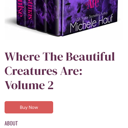
Where The Beautiful
Creatures Are:
Volume 2
Buy Now
ABOUT