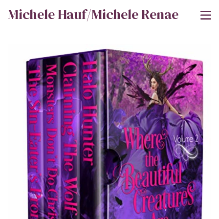
Michele Hauf/Michele Renae