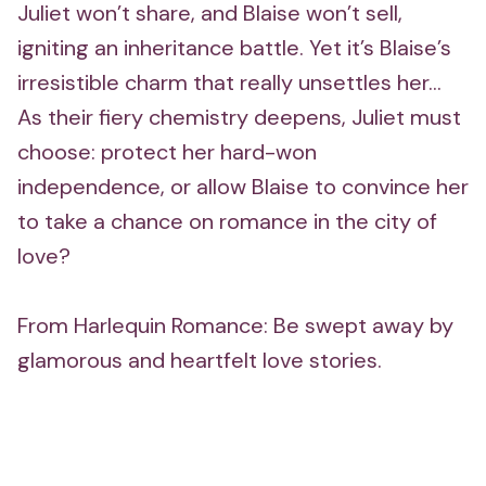
Juliet won’t share, and Blaise won’t sell,
igniting an inheritance battle. Yet it’s Blaise’s
irresistible charm that really unsettles her...
As their fiery chemistry deepens, Juliet must
choose: protect her hard-won
independence, or allow Blaise to convince her
to take a chance on romance in the city of
love?
From Harlequin Romance: Be swept away by
glamorous and heartfelt love stories.