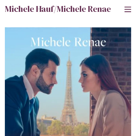
Michele Hauf/Michele Renae