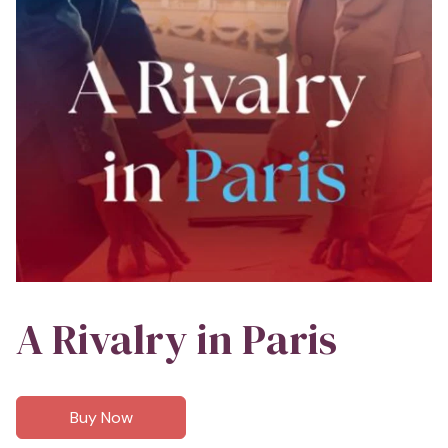
A Rivalry in Paris
Buy Now