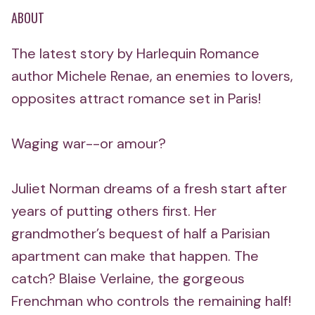
ABOUT
The latest story by Harlequin Romance
author Michele Renae, an enemies to lovers,
opposites attract romance set in Paris!
Waging war--or amour?
Juliet Norman dreams of a fresh start after
years of putting others first. Her
grandmother’s bequest of half a Parisian
apartment can make that happen. The
catch? Blaise Verlaine, the gorgeous
Frenchman who controls the remaining half!