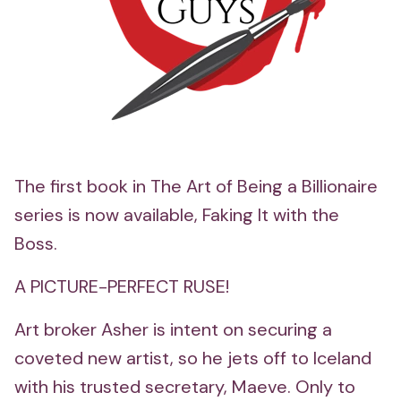
The first book in The Art of Being a Billionaire
series is now available, Faking It with the
Boss.
A PICTURE-PERFECT RUSE!
Art broker Asher is intent on securing a
coveted new artist, so he jets off to Iceland
with his trusted secretary, Maeve. Only to