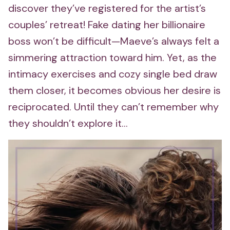
discover they’ve registered for the artist’s
couples’ retreat! Fake dating her billionaire
boss won’t be difficult—Maeve’s always felt a
simmering attraction toward him. Yet, as the
intimacy exercises and cozy single bed draw
them closer, it becomes obvious her desire is
reciprocated. Until they can’t remember why
they shouldn’t explore it…