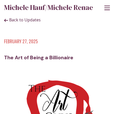
Michele Hauf/Michele Renae
Back to Updates
FEBRUARY 27, 2025
The Art of Being a Billionaire